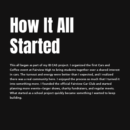
How It All
Started
This all began as part of my IB CAS project. I organized the first Cars and
Coffee event at Fairview High to bring students together over a shared interest
in cars. The turnout and energy were better than I expected, and I realized
there was a real community here. I enjoyed the process so much that I turned it
into something more. I founded the official Fairview Car Club and started
planning more events—larger shows, charity fundraisers, and regular meets.
What started as a school project quickly became something I wanted to keep
building.