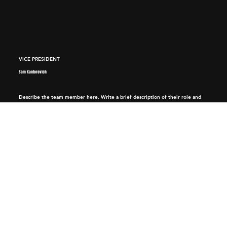
VICE PRESIDENT
Sam Kantorovich
Describe the team member here. Write a brief description of their role and
responsibilities, or a short bio with a background summary.