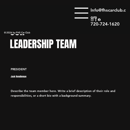
Info@fhscarclub.c
om
720-724-1620
OUR
© 2026 by FHS Car Club
LEADERSHIP TEAM
PRESIDENT
Jack Rendleman
Describe the team member here. Write a brief description of their role and
responsibilities, or a short bio with a background summary.