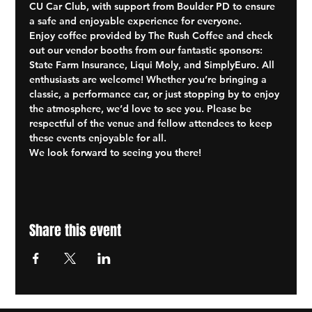
CU Car Club, with support from Boulder PD to ensure 
a safe and enjoyable experience for everyone.
Enjoy coffee provided by The Rush Coffee and check 
out our vendor booths from our fantastic sponsors: 
State Farm Insurance, Liqui Moly, and SimplyEuro. All 
enthusiasts are welcome! Whether you’re bringing a 
classic, a performance car, or just stopping by to enjoy 
the atmosphere, we’d love to see you. Please be 
respectful of the venue and fellow attendees to keep 
these events enjoyable for all.
We look forward to seeing you there!
Share this event