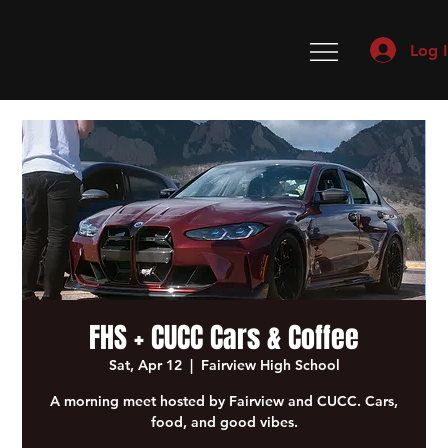
Log 
FHS + CUCC Cars & Coffee
Sat, Apr 12
  |  
Fairview High School
A morning meet hosted by Fairview and CUCC. Cars,
food, and good vibes.