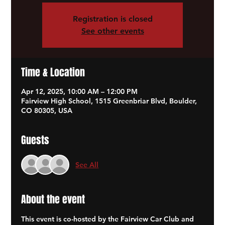
Registration is closed
See other events
Time & Location
Apr 12, 2025, 10:00 AM – 12:00 PM
Fairview High School, 1515 Greenbriar Blvd, Boulder,
CO 80305, USA
Guests
See All
About the event
This event is co-hosted by the Fairview Car Club and 