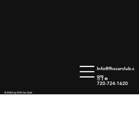
Info@fhscarclub.c
om
720-724-1620
© 2026 by FHS Car Club